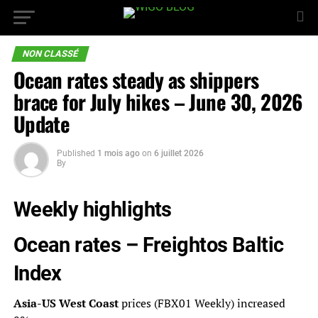
NON CLASSÉ
Ocean rates steady as shippers
brace for July hikes – June 30, 2026
Update
Published
1 mois ago
on
6 juillet 2026
By
Weekly highlights
Ocean rates –
Freightos Baltic
Index
Asia-US West Coast
prices (FBX01 Weekly) increased