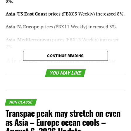
8%.
Asia-US East Coast
prices
(FBX03 Weekly) increased 8%.
Asia-N. Europe
prices
(FBX11 Weekly) increased 3%.
Asia-Mediterranean
prices
(FBX13 Weekly) increased
2%.
CONTINUE READING
Air rates –
Freightos Air Index
YOU MAY LIKE
China – N. America
weekly prices decreased 9%.
China – N. Europe
weekly prices decreased 2%.
N. Europe – N. America
weekly prices stayed level.
NON CLASSÉ
Transpac peak may stretch on even
Analysis
as Asia – Europe ocean cools –
US-Iran negotiations toward a final peace deal continue,