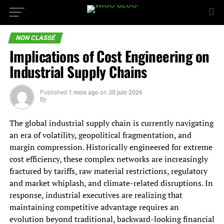
NON CLASSÉ
Implications of Cost Engineering on
Industrial Supply Chains
Published
1 mois ago
on
30 juin 2026
By
The global industrial supply chain is currently navigating
an era of volatility, geopolitical fragmentation, and
margin compression. Historically engineered for extreme
cost efficiency, these complex networks are increasingly
fractured by tariffs, raw material restrictions, regulatory
and market whiplash, and climate-related disruptions. In
response, industrial executives are realizing that
maintaining competitive advantage requires an
evolution beyond traditional, backward-looking financial