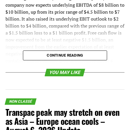
company now expects underlying EBITDA of $8 billion to
$10 billion, up from its prior range of $4.5 billion to $7
billion. It also raised its underlying EBIT outlook to $2
billion to $4 billion, compared with the previous range of
a $1.5 billion loss to a $1 billion profit. Free cash flow is
now expected to be at least negative $1.5 billion, an
improvement from the earlier expectation of at least
negative $3 billion. Maersk also raised its global
CONTINUE READING
container market volume growth outlook to about 4
percent for the year, compared with its previous range of
YOU MAY LIKE
2 percent to 4 percent.
That matters because container shipping remains one of
the clearest real-time indicators of goods demand. When
container volumes strengthen, it usually reflects some
NON CLASSÉ
combination of consumer demand, inventory
Transpac peak may stretch on even
positioning, export momentum, tariff timing, and the
as Asia – Europe ocean cools –
practical constraints of global network capacity. In this
case, the demand signal appears strongest in Asia, where