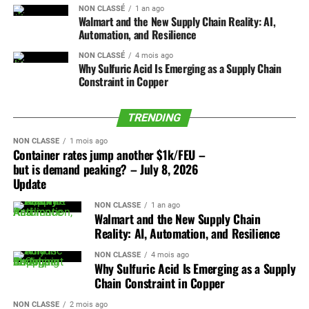
The distinction matters.
NON CLASSÉ
1 an ago
leveled off over the past two
Walmart and the New Supply Chain Reality: AI,
Ford Cuts Product Complexity to Drive
Automation, and Resilience
This is not simply another automaker cutting factory
weeks but are still 50% higher than before the start of the
Low-Cost Vehicle Economics
employment because demand weakened. BMW is taking
NON CLASSÉ
4 mois ago
war. The resumption of crude flows should start putting
Why Sulfuric Acid Is Emerging as a Supply Chain
a harder look at how the company is managed, how
downward pressure on refined products like bunker and
Automotive manufacturing models are undergoing
Constraint in Copper
decisions move through the organization, and how much
jet fuel too, though the effect may not be immediate.
significant simplification to lower capital intensity and
overhead is required to develop and sell a vehicle.
improve production economics. As examined in a
TRENDING
Even if oil prices ease in the near term, peak season
strategic review of Ford’s platform simplification and
At nearly the same time, France, Germany, and the
supply-demand dynamics – not fuel costs – are the major
NON CLASSÉ
1 mois ago
manufacturing model, major vehicle OEMs are paring
European Commission are moving toward a more
Container rates jump another $1k/FEU –
drivers of container spot rate behavior for now.
down low-margin derivative models to concentrate
but is demand peaking? – July 8, 2026
deliberate effort to keep automotive production and
volume around a smaller selection of core platforms. By
Update
component value inside Europe.
Ocean peak season started early this year, with surging
decreasing overall component counts, minimizing
demand consistently pushing rates up across the major
NON CLASSÉ
1 an ago
assembly touches, and standardizing structural chassis
The two developments belong together.
Walmart and the New Supply Chain
east – west lanes from late May through early July. BAF
designs, manufacturers aim to reduce inbound freight
Reality: AI, Automation, and Resilience
increases and manufacturer price hikes set for Q3 drove
complexity and eliminate points of failure along the
BMW is trying to become leaner and faster. Europe is
some of the frontloading, with some US shippers pulling
NON CLASSÉ
4 mois ago
assembly line. This shift integrates mass customization
preparing to make automotive sourcing more regional,
Why Sulfuric Acid Is Emerging as a Supply
peak season orders forward ahead of a late July tariff
into the customer ordering interface rather than the
more traceable, and more closely tied to public policy.
Chain Constraint in Copper
deadline.
assembly stage, allowing logistics operators to
NON CLASSÉ
2 mois ago