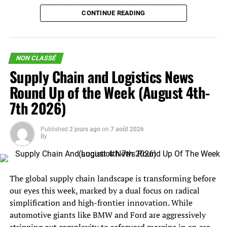
increases, additional surcharges, or further geopolitical
CONTINUE READING
China – N. America
weekly prices decreased 2%.
disruption. That can make demand look stronger in the
near term while borrowing volume from later quarters.
China – N. Europe
weekly prices increased 5%.
This distinction is important for supply chain leaders. A
NON CLASSÉ
N. Europe – N. America
weekly prices decreased 2%.
temporary rate spike requires a different response than a
Supply Chain and Logistics News
true demand-led freight cycle. If this is primarily
Analysis
Round Up of the Week (August 4th-
disruption-driven, shippers should focus on routing
7th 2026)
flexibility, carrier allocation, service reliability, and near-
After weeks of violent escalations in US-Iran tensions
term cost containment. If it is a more durable demand
surrounding the status of the Strait of Hormuz, Iran and
recovery, the focus shifts toward capacity commitments,
Published
2 jours ago
on
7 août 2026
Oman may soon announce a bilateral agreement to
By
contract strategy, and inventory positioning.
reopen the waterway.
The carrier side of the market also remains complicated.
The
deal would open the Hormuz
– without tolls or fees
Maersk’s near-term earnings leverage is substantial
The global supply chain landscape is transforming before
on transiting vessels – for sixty days, with ships entering
because higher spot rates can quickly improve
our eyes this week, marked by a dual focus on radical
the Persian Gulf in coordination with Iran along the
profitability. But the container shipping industry still
simplification and high-frontier innovation. While
northern lane, and exiting in coordination with Oman
faces the longer-term issue of vessel supply. New
automotive giants like BMW and Ford are aggressively
via the southern lane.
capacity, including very large vessel orders scheduled for