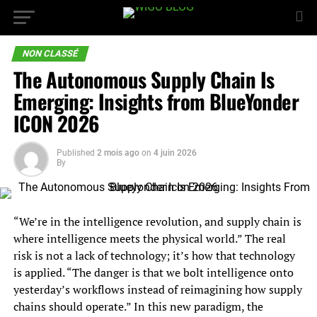
NON CLASSÉ
The Autonomous Supply Chain Is
Emerging: Insights from BlueYonder
ICON 2026
Published
2 mois ago
on
4 juin 2026
By
“We’re in the intelligence revolution, and supply chain is
where intelligence meets the physical world.” The real
risk is not a lack of technology; it’s how that technology
is applied. “The danger is that we bolt intelligence onto
yesterday’s workflows instead of reimagining how supply
chains should operate.” In this new paradigm, the