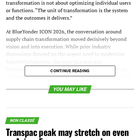
transformation is not about optimizing individual users
or functions. “The unit of transformation is the system
and the outcomes it delivers.”
At BlueYonder ICON 2026, the conversation around
supply chain transformation moved decisively beyond
vision and into execution. While prior industry
discussions focused on the urgent need to modernize
fragmented systems, the tone this year was
fundamentally different: the architecture, intelligence,
CONTINUE READING
and operating model required for the next generation of
supply chains are no longer theoretical; they are
YOU MAY LIKE
beginning to take shape in real deployments. The shift
underway is not incremental. It represents a transition
from function-level optimization to real-time, AI-driven
orchestration of the supply chain as a system.
NON CLASSÉ
This evolution starts with a reframing of what the supply
Transpac peak may stretch on even
chain is. As highlighted by the BlueYonder, CEO Duncan