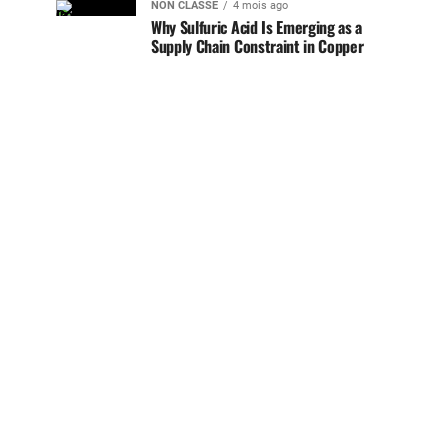
NON CLASSÉ
4 mois ago
Why Sulfuric Acid Is Emerging as a
Supply Chain Constraint in Copper