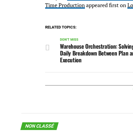
Time Production
appeared first on
Lo
RELATED TOPICS:
DON'T MISS
Warehouse Orchestration: Solvin
Daily Breakdown Between Plan 
Execution
NON CLASSÉ