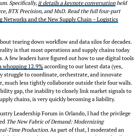
m. Specifically,
it details a keynote conversation
held
yce, BTX Precision, and MxD.
Read the full four-part
 Networks and the New Supply Chain – Logistics
about tearing down workflow and data silos for decades.
reality is that most operations and supply chains today
. A few leaders have figured out how to use digital tools
a whopping 12.9%
according to our latest data (yes,
y struggle to coordinate, orchestrate, and innovate
, much less tightly collaborate outside their four walls.
bility gap, the inability to closely link market signals to
ply chains, is very quickly becoming a liability.
ustry Leadership Forum in Orlando, I had the privilege
led
The New Fabric of Demand: Modernizing
Real-Time Production
. As part of that, I moderated an