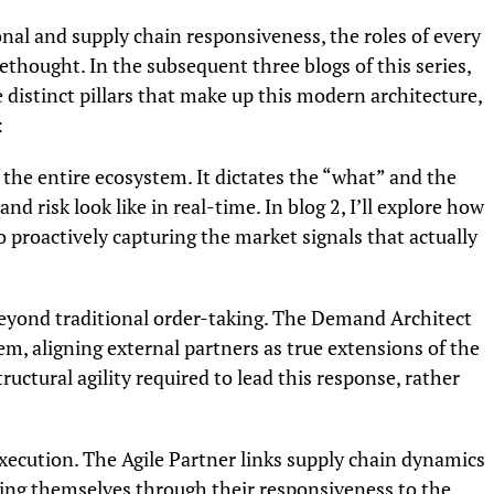
onal and supply chain responsiveness, the roles of every
thought. In the subsequent three blogs of this series,
e distinct pillars that make up this modern architecture,
:
f the entire ecosystem. It dictates the “what” and the
d risk look like in real-time. In blog 2, I’ll explore how
 proactively capturing the market signals that actually
eyond traditional order-taking. The Demand Architect
m, aligning external partners as true extensions of the
structural agility required to lead this response, rather
execution. The Agile Partner links supply chain dynamics
iating themselves through their responsiveness to the