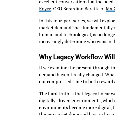
excellent conversation that include
Royce
, CEO Berardino Baratta of
Mx
In this four-part series, we will explo
market demand” has fundamentally c
human and technological, is no longer 
increasingly determine who wins in 
Why Legacy Workflow Will
If we examine the present through th
demand haven’t really changed. What
our compressed time to both reward a
The hard truth is that legacy linear
digitally-driven environments, which 
environments become more digital, t
things can get done and how risk can 