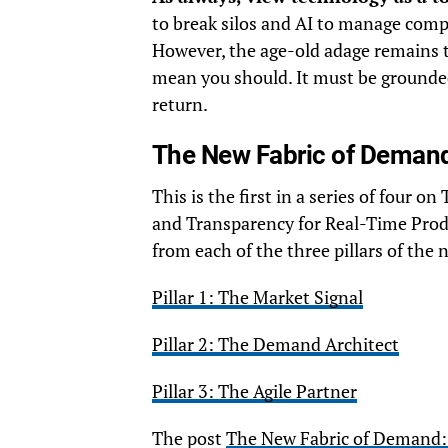
to break silos and AI to manage comp
However, the age-old adage remains t
mean you should. It must be grounded
return.
The New Fabric of Demand
This is the first in a series of four
and Transparency for Real-Time Produc
from each of the three pillars of the
Pillar 1: The Market Signal
Pillar 2: The Demand Architect
Pillar 3: The Agile Partner
The post
The New Fabric of Demand: 