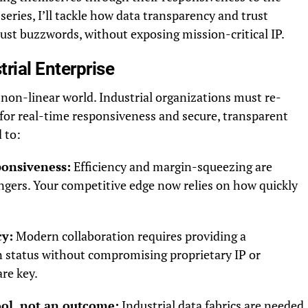
 series, I’ll tackle how data transparency and trust
ust buzzwords, without exposing mission-critical IP.
rial Enterprise
 non-linear world. Industrial organizations must re-
for real-time responsiveness and secure, transparent
 to:
onsiveness:
Efficiency and margin-squeezing are
gers. Your competitive edge now relies on how quickly
cy:
Modern collaboration requires providing a
n status without compromising proprietary IP or
are key.
ool, not an outcome:
Industrial data fabrics are needed