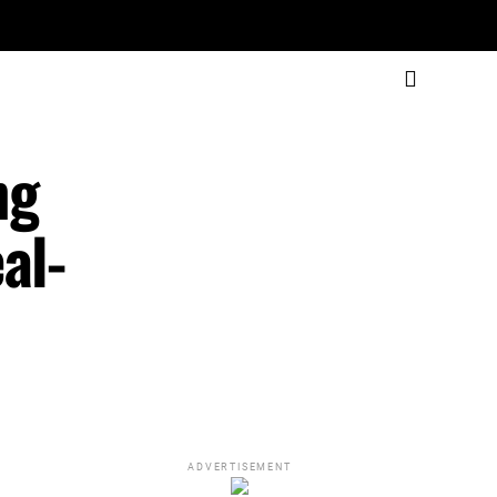
ng
al-
ADVERTISEMENT