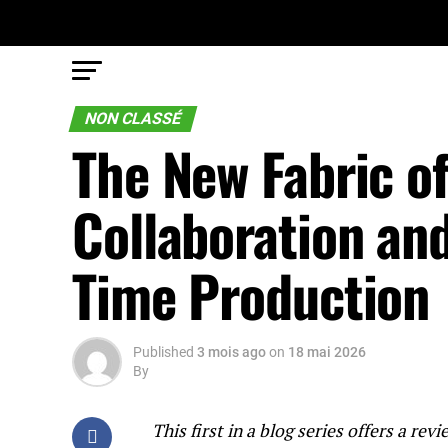
NON CLASSÉ
The New Fabric o
Collaboration and
Time Production
Published
3 mois ago
on
18 mai 2026
By
This first in a blog series offers a r