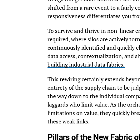
shifted from a rare event to a fairly c
responsiveness differentiates you fro
To survive and thrive in non-linear e
required, where silos are actively tor
continuously identified and quickly e
data access, contextualization, and s
building industrial data fabrics.
This rewiring certainly extends beyo
entirety of the supply chain to be jud
the way down to the individual compan
laggards who limit value. As the orch
limitations on value, they quickly b
these weak links.
Pillars of the New Fabric