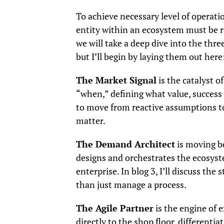
To achieve necessary level of operati
entity within an ecosystem must be re
we will take a deep dive into the thre
but I’ll begin by laying them out here
The Market Signal
is the catalyst o
“when,” defining what value, success an
to move from reactive assumptions to
matter.
The Demand Architect
is moving b
designs and orchestrates the ecosyste
enterprise. In blog 3, I’ll discuss the 
than just manage a process.
The Agile Partner
is the engine of 
directly to the shop floor, different