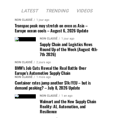
LATEST
TRENDING
VIDEOS
NON CLASSÉ
1 jour ago
Transpac peak may stretch on even as Asia –
Europe ocean cools – August 6, 2026 Update
NON CLASSÉ
1 jour ago
Supply Chain and Logistics News
Round Up of the Week (August 4th-
7th 2026)
NON CLASSÉ
2 jours ago
BMW’s Job Cuts Reveal the Real Battle Over
Europe’s Automotive Supply Chain
NON CLASSÉ
1 mois ago
Container rates jump another $1k/FEU – but is
demand peaking? – July 8, 2026 Update
NON CLASSÉ
1 an ago
Walmart and the New Supply Chain
Reality: AI, Automation, and
Resilience