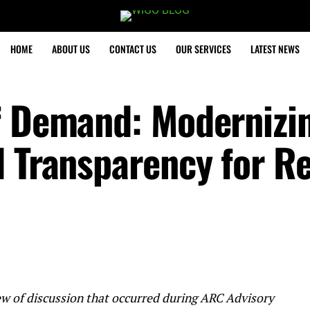
HOME
ABOUT US
CONTACT US
OUR SERVICES
LATEST NEWS
f Demand: Modernizi
 Transparency for Re
eview of discussion that occurred during ARC Advisory