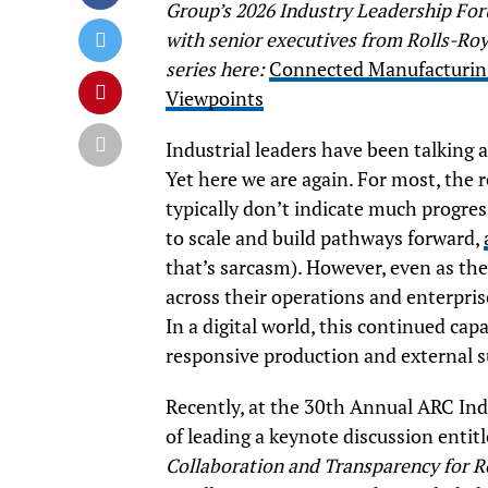
Group’s 2026 Industry Leadership Foru
with senior executives from Rolls-Ro
series here:
Connected Manufacturing
Viewpoints
Industrial leaders have been talking 
Yet here we are again. For most, the 
typically don’t indicate much progress
to scale and build pathways forward,
that’s sarcasm). However, even as the
across their operations and enterprise
In a digital world, this continued capa
responsive production and external sup
Recently, at the 30th Annual ARC Ind
of leading a keynote discussion entit
Collaboration and Transparency for 