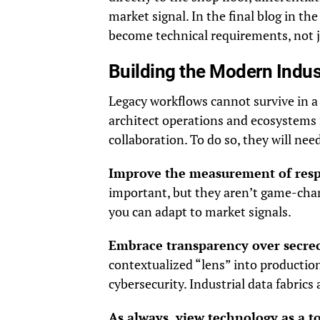
market signal. In the final blog in the
become technical requirements, not j
Building the Modern Indust
Legacy workflows cannot survive in a
architect operations and ecosystems 
collaboration. To do so, they will need
Improve the measurement of resp
important, but they aren’t game-chan
you can adapt to market signals.
Embrace transparency over secre
contextualized “lens” into productio
cybersecurity. Industrial data fabrics 
As always, view technology as a t