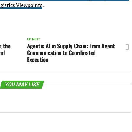
gistics Viewpoints
.
UP NEXT
g the
Agentic AI in Supply Chain: From Agent
and
Communication to Coordinated
Execution
YOU MAY LIKE