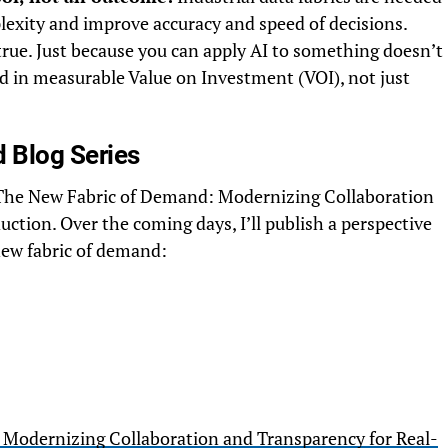
lexity and improve accuracy and speed of decisions.
rue. Just because you can apply AI to something doesn’t
 in measurable Value on Investment (VOI), not just
 Blog Series
 on The New Fabric of Demand: Modernizing Collaboration
tion. Over the coming days, I’ll publish a perspective
 new fabric of demand:
Modernizing Collaboration and Transparency for Real-