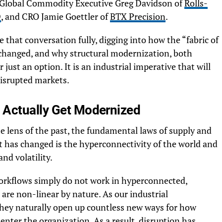
d Global Commodity Executive Greg Davidson of
Rolls-
D
, and CRO Jamie Goettler of
BTX Precision
.
re that conversation fully, digging into how the “fabric of
hanged, and why structural modernization, both
just an option. It is an industrial imperative that will
disrupted markets.
 Actually Get Modernized
e lens of the past, the fundamental laws of supply and
 has changed is the hyperconnectivity of the world and
nd volatility.
 workflows simply do not work in hyperconnected,
are non-linear by nature. As our industrial
hey naturally open up countless new ways for how
enter the organization. As a result, disruption has