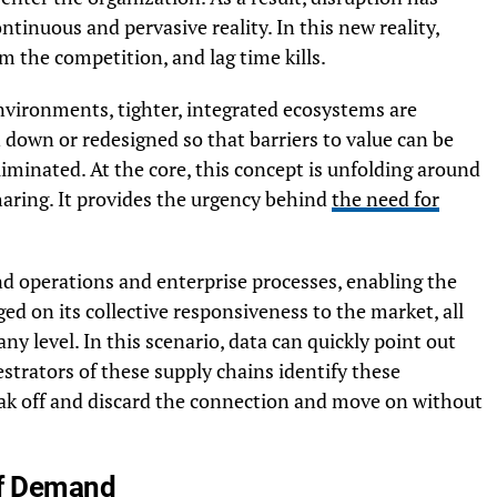
ontinuous and pervasive reality. In this new reality,
m the competition, and lag time kills.
nvironments, tighter, integrated ecosystems are
n down or redesigned so that barriers to value can be
liminated. At the core, this concept is unfolding around
haring. It provides the urgency behind
the need for
nd operations and enterprise processes, enabling the
ged on its collective responsiveness to the market, all
y level. In this scenario, data can quickly point out
estrators of these supply chains identify these
reak off and discard the connection and move on without
 of Demand