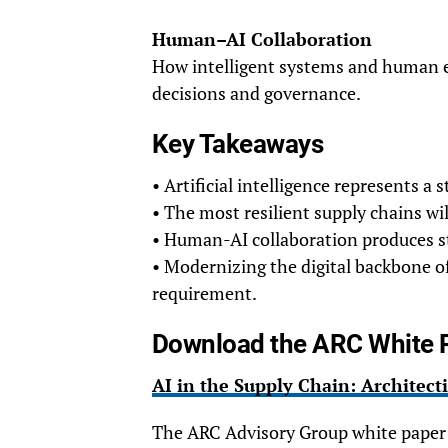
Human–AI Collaboration
How intelligent systems and human e
decisions and governance.
Key Takeaways
• Artificial intelligence represents a 
• The most resilient supply chains wi
• Human-AI collaboration produces st
• Modernizing the digital backbone o
requirement.
Download the ARC White 
AI in the Supply Chain: Architecti
The ARC Advisory Group white paper 