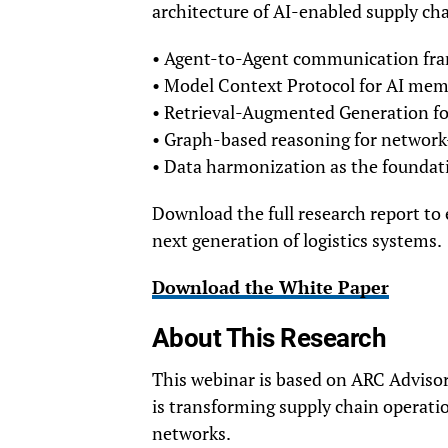
architecture of AI-enabled supply cha
• Agent-to-Agent communication fr
• Model Context Protocol for AI mem
• Retrieval-Augmented Generation fo
• Graph-based reasoning for network-
• Data harmonization as the foundatio
Download the full research report to
next generation of logistics systems.
Download the White Paper
About This Research
This webinar is based on ARC Advisor
is transforming supply chain operatio
networks.