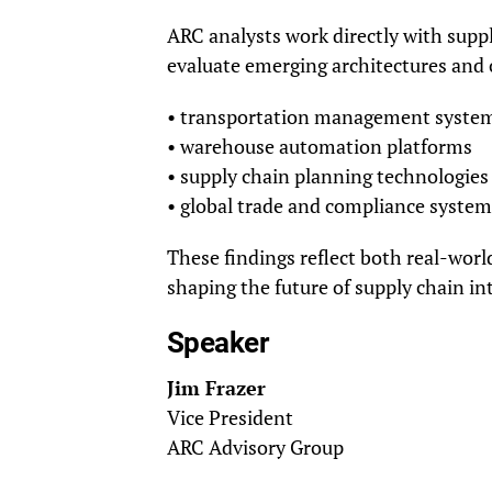
ARC analysts work directly with supp
evaluate emerging architectures and o
• transportation management syste
• warehouse automation platforms
• supply chain planning technologies
• global trade and compliance system
These findings reflect both real-wor
shaping the future of supply chain int
Speaker
Jim Frazer
Vice President
ARC Advisory Group