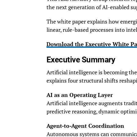
the next generation of AI-enabled su
The white paper explains how emergin
linear, rule-based processes into int
Download the Executive White P
Executive Summary
Artificial intelligence is becoming t
explains four structural shifts resha
AI as an Operating Layer
Artificial intelligence augments tra
predictive reasoning, dynamic optimiz
Agent-to-Agent Coordination
Autonomous systems can communicate