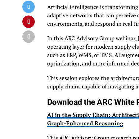
Artificial intelligence is transformin
adaptive networks that can perceive d
environments, and respond in real ti
In this ARC Advisory Group webinar,
operating layer for modern supply ch
such as ERP, WMS, or TMS, AI augme
optimization, and more informed deci
This session explores the architectura
supply chains capable of navigating in
Download the ARC White 
AI in the Supply Chain: Architect
Graph-Enhanced Reasoning
This ARC Advisory Group research rep