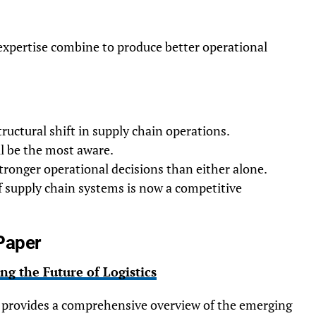
xpertise combine to produce better operational
structural shift in supply chain operations.
ll be the most aware.
ronger operational decisions than either alone.
f supply chain systems is now a competitive
Paper
ng the Future of Logistics
provides a comprehensive overview of the emerging