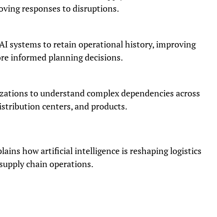
oving responses to disruptions.
AI systems to retain operational history, improving
re informed planning decisions.
zations to understand complex dependencies across
istribution centers, and products.
ins how artificial intelligence is reshaping logistics
supply chain operations.