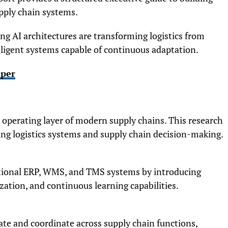
pply chain systems.
g AI architectures are transforming logistics from
elligent systems capable of continuous adaptation.
aper
he operating layer of modern supply chains. This research
ping logistics systems and supply chain decision-making.
ditional ERP, WMS, and TMS systems by introducing
ation, and continuous learning capabilities.
 and coordinate across supply chain functions,