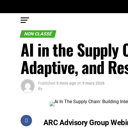
NON CLASSÉ
AI in the Supply C
Adaptive, and Res
Published
5 mois ago
on
9 mars 2026
By
ARC Advisory Group Webin