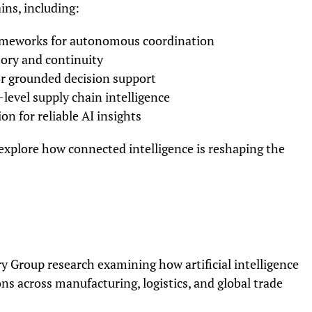
ins, including:
ameworks for autonomous coordination
ory and continuity
r grounded decision support
level supply chain intelligence
n for reliable AI insights
 explore how connected intelligence is reshaping the
y Group research examining how artificial intelligence
ns across manufacturing, logistics, and global trade