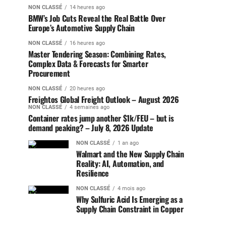
NON CLASSÉ
14 heures ago
BMW’s Job Cuts Reveal the Real Battle Over
Europe’s Automotive Supply Chain
NON CLASSÉ
16 heures ago
Master Tendering Season: Combining Rates,
Complex Data & Forecasts for Smarter
Procurement
NON CLASSÉ
20 heures ago
Freightos Global Freight Outlook – August 2026
NON CLASSÉ
4 semaines ago
Container rates jump another $1k/FEU – but is
demand peaking? – July 8, 2026 Update
NON CLASSÉ
1 an ago
Walmart and the New Supply Chain
Reality: AI, Automation, and
Resilience
NON CLASSÉ
4 mois ago
Why Sulfuric Acid Is Emerging as a
Supply Chain Constraint in Copper