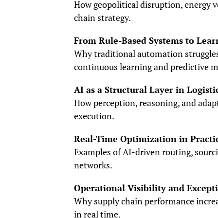
How geopolitical disruption, energy v
chain strategy.
From Rule-Based Systems to Lear
Why traditional automation struggle
continuous learning and predictive m
AI as a Structural Layer in Logisti
How perception, reasoning, and adapt
execution.
Real-Time Optimization in Practi
Examples of AI-driven routing, sourci
networks.
Operational Visibility and Exce
Why supply chain performance increa
in real time.