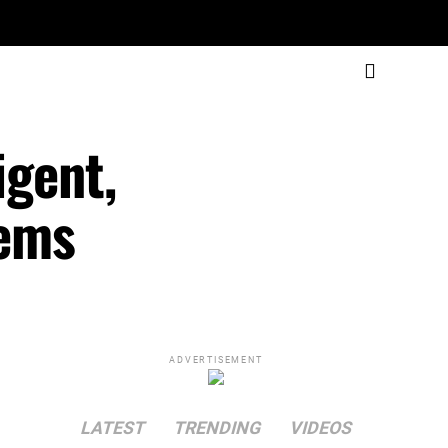
igent,
tems
ADVERTISEMENT
LATEST
TRENDING
VIDEOS