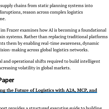
g supply chains from static planning systems into
isruptions, reason across complex logistics
me.
 Jim Frazer examines how AI is becoming a foundational
ain systems. Rather than replacing traditional platforms
nts them by enabling real-time awareness, dynamic
sion-making across global logistics networks.
l and operational shifts required to build intelligent
creasing volatility in global markets.
Paper
ing the Future of Logistics with A2A, MCP, and
ort provides a structured executive guide to building