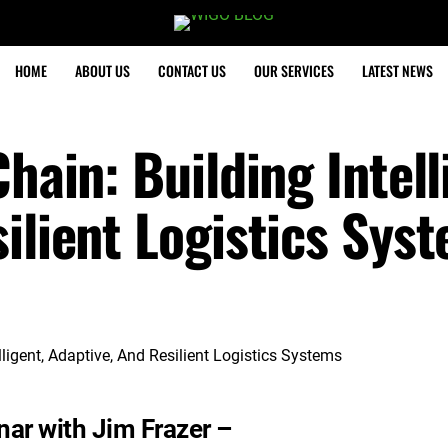
HOME
ABOUT US
CONTACT US
OUR SERVICES
LATEST NEWS
hain: Building Intell
ilient Logistics Sys
ar with Jim Frazer –