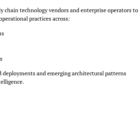
ly chain technology vendors and enterprise operators to
perational practices across:
ms
s
ld deployments and emerging architectural patterns
elligence.