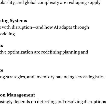
olatility, and global complexity are reshaping supply
ning Systems
s with disruption—and how AI adapts through
odeling.
cs
ive optimization are redefining planning and
ce
ng strategies, and inventory balancing across logistics
ption Management
singly depends on detecting and resolving disruptions