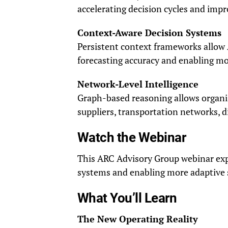
accelerating decision cycles and impr
Context-Aware Decision Systems
Persistent context frameworks allow 
forecasting accuracy and enabling mo
Network-Level Intelligence
Graph-based reasoning allows organi
suppliers, transportation networks, d
Watch the Webinar
This ARC Advisory Group webinar expla
systems and enabling more adaptive 
What You’ll Learn
The New Operating Reality