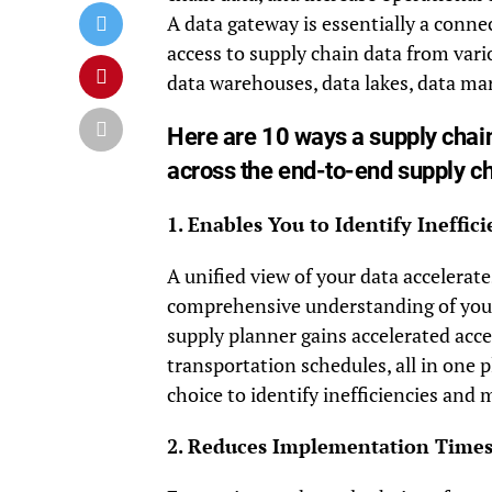
A data gateway is essentially a connec
access to supply chain data from vari
data warehouses, data lakes, data mar
Here are 10 ways a supply cha
across the end-to-end supply ch
1. Enables You to Identify Ineffi
A unified view of your data accelera
comprehensive understanding of your 
supply planner gains accelerated acce
transportation schedules, all in one p
choice to identify inefficiencies and
2. Reduces Implementation Time