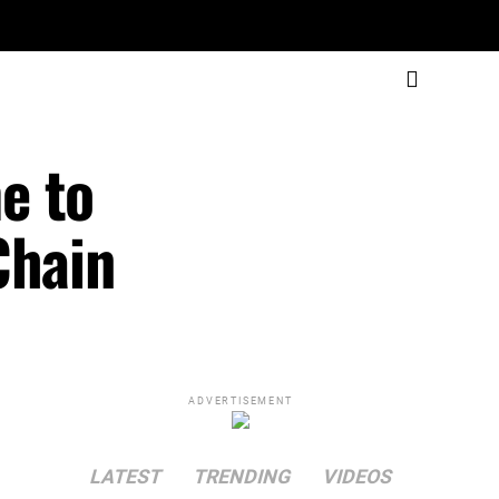
e to
Chain
ADVERTISEMENT
LATEST
TRENDING
VIDEOS