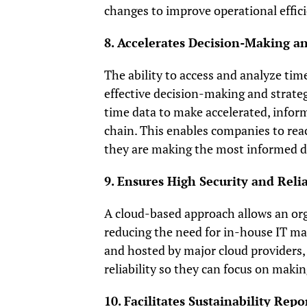
changes to improve operational effici
8. Accelerates Decision-Making a
The ability to access and analyze time
effective decision-making and strateg
time data to make accelerated, infor
chain. This enables companies to rea
they are making the most informed de
9. Ensures High Security and Relia
A cloud-based approach allows an orga
reducing the need for in-house IT m
and hosted by major cloud providers,
reliability so they can focus on makin
10. Facilitates Sustainability R