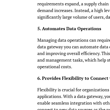
requirements expand, a supply chain
demand increases. Instead, a high le
significantly large volume of users, d
5. Automates Data Operations
Managing data operations can require
data gateway you can automate data 
and improving overall efficiency. Thi
and management tasks, which help str
operational costs.
6. Provides Flexibility to Connec
Flexibility is crucial for organizatio
applications. With a data gateway, yo
enable seamless integration with othe
connect to new data sources as the ne