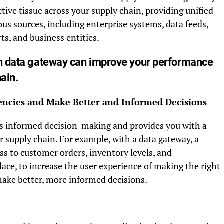
tive tissue across your supply chain, providing unified
ous sources, including enterprise systems, data feeds,
ts, and business entities.
in data gateway can improve your performance
ain.
ciencies and Make Better and Informed Decisions
tes informed decision-making and provides you with a
supply chain. For example, with a data gateway, a
ss to customer orders, inventory levels, and
lace, to increase the user experience of making the right
 make better, more informed decisions.
s