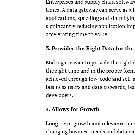
Enterprises and supply chain softwar
times. A data gateway can serve as a 
applications, speeding and simplifyin
significantly reducing application im
accelerating time to value.
3. Provides the Right Data for the
Making it easier to provide the right
the right time and in the proper for
achieved through low-code and self-se
business users and data stewards, fas
developers.
4. Allows for Growth
Long-term growth and relevance for y
changing business needs and data req