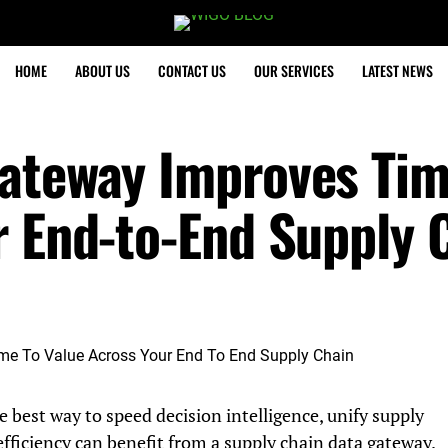
HOME
ABOUT US
CONTACT US
OUR SERVICES
LATEST NEWS
ateway Improves Tim
r End-to-End Supply 
e best way to speed decision intelligence, unify supply
efficiency can benefit from a supply chain data gateway.