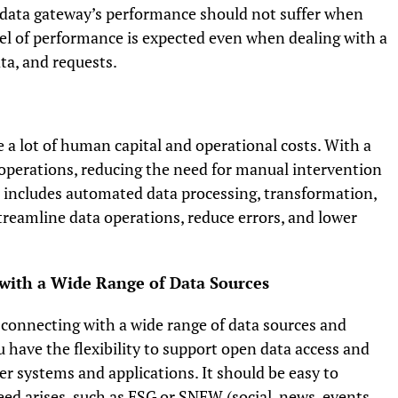
 data gateway’s performance should not suffer when
vel of performance is expected even when dealing with a
ata, and requests.
 a lot of human capital and operational costs. With a
operations, reducing the need for manual intervention
s includes automated data processing, transformation,
eamline data operations, reduce errors, and lower
t with a Wide Range of Data Sources
ns connecting with a wide range of data sources and
u have the flexibility to support open data access and
r systems and applications. It should be easy to
ed arises, such as ESG or SNEW (social, news, events,