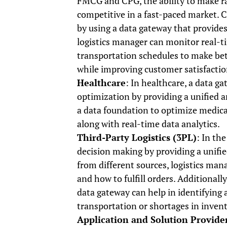
FMCG and CPG, the ability to make rap
competitive in a fast-paced market. 
by using a data gateway that provides
logistics manager can monitor real-t
transportation schedules to make bet
while improving customer satisfactio
Healthcare
: In healthcare, a data g
optimization by providing a unified 
a data foundation to optimize medical
along with real-time data analytics.
Third-Party Logistics (3PL)
: In th
decision making by providing a unifi
from different sources, logistics m
and how to fulfill orders. Additionally
data gateway can help in identifying a
transportation or shortages in invent
Application and Solution Provide