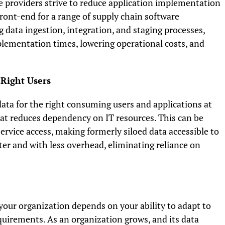
e providers strive to reduce application implementation
front-end for a range of supply chain software
g data ingestion, integration, and staging processes,
plementation times, lowering operational costs, and
 Right Users
 data for the right consuming users and applications at
mat reduces dependency on IT resources. This can be
rvice access, making formerly siloed data accessible to
ter and with less overhead, eliminating reliance on
our organization depends on your ability to adapt to
uirements. As an organization grows, and its data