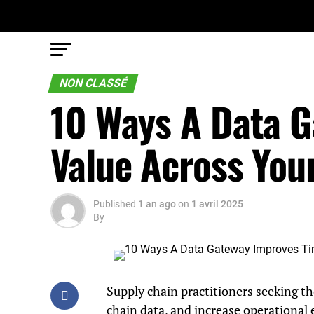
NON CLASSÉ
10 Ways A Data G
Value Across You
Published
1 an ago
on
1 avril 2025
By
Supply chain practitioners seeking th
chain data, and increase operational 