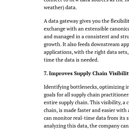
weather) data.
A data gateway gives you the flexibili
exchange with an extensible canonica
and managed in a consistent and stru
growth. It also feeds downstream appl
applications, with the right data sets
time the data is needed.
7. Improves Supply Chain Visibilit
Identifying bottlenecks, optimizing i
goals for all supply chain practitioner
entire supply chain. This visibility, 
chain, is made faster and easier wit
can monitor real-time data from its s
analyzing this data, the company ca