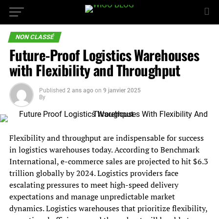
NON CLASSÉ
Future-Proof Logistics Warehouses
with Flexibility and Throughput
Published
2 ans ago
on
9 janvier 2025
By
Flexibility and throughput are indispensable for success
in logistics warehouses today. According to Benchmark
International, e-commerce sales are projected to hit $6.3
trillion globally by 2024. Logistics providers face
escalating pressures to meet high-speed delivery
expectations and manage unpredictable market
dynamics. Logistics warehouses that prioritize flexibility,