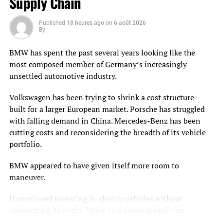
Supply Chain
lead to bottlenecks and inefficiencies. Flexible solutions,
however, allow warehouses to scale operations
Published
18 heures ago
on
6 août 2026
By
dynamically, whether through the rapid deployment of
additional resources or reconfiguring workflows.
BMW has spent the past several years looking like the
most composed member of Germany’s increasingly
Additionally, flexibility supports strategic decisions such
unsettled automotive industry.
as facility relocation or expansion. As businesses grow or
enter new markets, they need the ability to redeploy or
Volkswagen has been trying to shrink a cost structure
adapt warehouse systems to minimize downtime and
built for a larger European market. Porsche has struggled
reduce reconfiguration costs. Flexible warehouses are
with falling demand in China. Mercedes-Benz has been
also better equipped to integrate with new technologies
cutting costs and reconsidering the breadth of its vehicle
or processes, which ensures they remain relevant as the
portfolio.
logistics industry evolves.
BMW appeared to have given itself more room to
Future-Proof Investments
maneuver.
Investing in flexible infrastructure ensures a warehouse
It continued investing in electric vehicles without
is prepared for long-term challenges. Unlike fixed
committing its entire future to a single propulsion
automation, flexible solutions can be reconfigured or