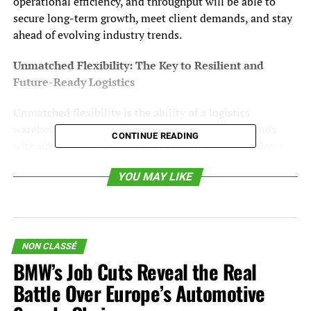
operational efficiency, and throughput will be able to
secure long-term growth, meet client demands, and stay
ahead of evolving industry trends.
Unmatched Flexibility: The Key to Resilient and
Future-Ready Logistics
Unmatched flexibility is the ability of a logistics
warehouse to adapt and respond to shifting demands
CONTINUE READING
without significant disruption or inefficiency. It allows
operations to remain competitive even in unpredictable
YOU MAY LIKE
market conditions and supports a variety of business
models and client needs.
Navigate Market Volatility
NON CLASSÉ
Volatility has become the norm in the logistics sector,
BMW’s Job Cuts Reveal the Real
with seasonal surges, flash sales, and influencer-driven
Battle Over Europe’s Automotive
trends causing unpredictable spikes in demand. Under
these conditions, a rigid warehouse infrastructure can