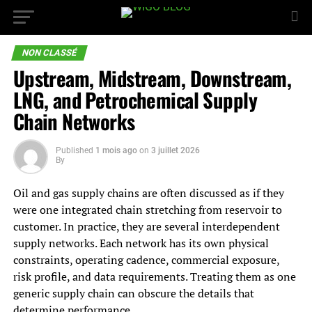
NON CLASSÉ
Upstream, Midstream, Downstream,
LNG, and Petrochemical Supply
Chain Networks
Published
1 mois ago
on
3 juillet 2026
By
Oil and gas supply chains are often discussed as if they
were one integrated chain stretching from reservoir to
customer. In practice, they are several interdependent
supply networks. Each network has its own physical
constraints, operating cadence, commercial exposure,
risk profile, and data requirements. Treating them as one
generic supply chain can obscure the details that
determine performance.