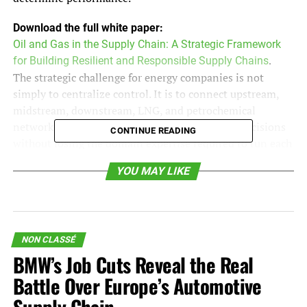
Download the full white paper:
Oil and Gas in the Supply Chain: A Strategic Framework
for Building Resilient and Responsible Supply Chains
.
The strategic challenge for energy companies is not
simply to centralize control. It is to connect upstream,
midstream, downstream, LNG, and petrochemical
networks in a way that improves system-wide decisions
CONTINUE READING
without losing the domain expertise required to run each
part of the business. The companies that get this balance
YOU MAY LIKE
right will be better positioned to manage margin,
reliability, resilience, and customer commitments.
Upstream: Where Supply Chain
NON CLASSÉ
Execution Protects Production
BMW’s Job Cuts Reveal the Real
Battle Over Europe’s Automotive
Upstream supply networks support exploration, drilling,
completions, production, maintenance, and field