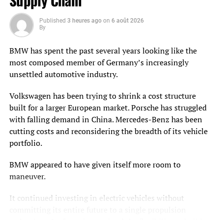
Supply Chain
operations. These networks include drilling rigs,
tubulars, proppant, chemicals, water logistics, artificial
Published
3 heures ago
on
6 août 2026
By
lift systems, compressors, pumps, valves, sensors, field
labor, service companies, maintenance contractors, field
BMW has spent the past several years looking like the
warehouses, and mobile equipment.
most composed member of Germany’s increasingly
unsettled automotive industry.
In upstream operations, supply chain performance is
tightly linked to production continuity. A missing critical
Volkswagen has been trying to shrink a cost structure
spare, a delayed chemical delivery, an unavailable crew,
built for a larger European market. Porsche has struggled
or a constrained water disposal option can result in
with falling demand in China. Mercedes-Benz has been
nonproductive time or deferred production. In active
cutting costs and reconsidering the breadth of its vehicle
basins, the difference between planned output and actual
portfolio.
output is often determined by how well materials,
services, equipment, and field logistics are synchronized.
BMW appeared to have given itself more room to
maneuver.
These networks are also difficult to manage because they
are geographically dispersed and operationally
It continued investing in electric vehicles without
demanding. Assets may be remote. Demand for services
committing its entire future to a single propulsion
can shift quickly. Weather can interrupt access. Safety