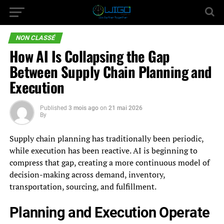
NON CLASSÉ
How AI Is Collapsing the Gap
Between Supply Chain Planning and
Execution
Published
3 mois ago
on
21 mai 2026
By
Supply chain planning has traditionally been periodic,
while execution has been reactive. AI is beginning to
compress that gap, creating a more continuous model of
decision-making across demand, inventory,
transportation, sourcing, and fulfillment.
Planning and Execution Operate