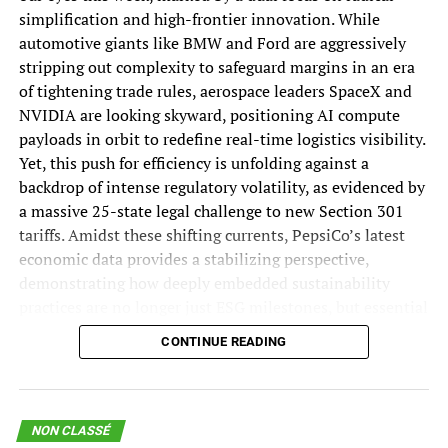
The Impending Disruption That Will Transform IT and the
the Persian Gulf in coordination with Iran along the
simplification and high-frontier innovation. While
Workforce: “Service-as-Software”
northern lane, and exiting in coordination with Oman
automotive giants like BMW and Ford are aggressively
via the southern lane.
DON'T MISS
stripping out complexity to safeguard margins in an era
AI Risks Include Data Poisoning and Model Corruption
of tightening trade rules, aerospace leaders SpaceX and
Join 70,000+ Supply
NVIDIA are looking skyward, positioning AI compute
payloads in orbit to redefine real-time logistics visibility.
Chain Experts Who
Yet, this push for efficiency is unfolding against a
backdrop of intense regulatory volatility, as evidenced by
Never Miss an Issue!
a massive 25-state legal challenge to new Section 301
tariffs. Amidst these shifting currents, PepsiCo’s latest
economic data provides a stabilizing perspective,
Start your week with the industry insights others miss.
demonstrating how deeply embedded sustainability
practices are no longer just ESG milestones, but essential
«
*
» indicates required fields
drivers of long-term network resilience and growth.
CONTINUE READING
Facebook
The Biggest Supply Chain Stories of the Week:
This field is for validation purposes and should be left
European Trade Rules and Margin
unchanged.
NON CLASSÉ
Email
*