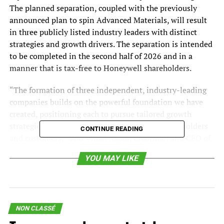
The planned separation, coupled with the previously
announced plan to spin Advanced Materials, will result
in three publicly listed industry leaders with distinct
strategies and growth drivers. The separation is intended
to be completed in the second half of 2026 and in a
manner that is tax-free to Honeywell shareholders.
“The formation of three independent, industry-leading
companies builds on the powerful foundation we have
created, positioning each to pursue tailored growth
strategies, and unlock significant value for shareholders
CONTINUE READING
and customers,” said Vimal Kapur, Chairman and CEO of
Honeywell. “Our simplification of Honeywell has rapidly
YOU MAY LIKE
advanced over the past year, and we will continue to
shape our portfolio to create further shareholder value.
We have a rich pipeline of strategic bolt-on acquisition
targets, and we plan to continue deploying capital to
further enhance each business as we prepare them to
NON CLASSÉ
become leading, independent public companies.”