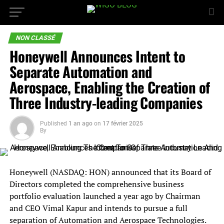
NON CLASSÉ
Honeywell Announces Intent to
Separate Automation and
Aerospace, Enabling the Creation of
Three Industry-leading Companies
Published
1 an ago
on
17 février 2025
By
Honeywell (NASDAQ: HON) announced that its Board of
Directors completed the comprehensive business
portfolio evaluation launched a year ago by Chairman
and CEO Vimal Kapur and intends to pursue a full
separation of Automation and Aerospace Technologies.