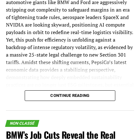
automotive giants like BMW and Ford are aggressively
via the southern lane.
business.
stripping out complexity to safeguard margins in an era
of tightening trade rules, aerospace leaders SpaceX and
Join 70,000+ Supply
Looking to compare ocean
NVIDIA are looking skyward, positioning AI compute
payloads in orbit to redefine real-time logistics visibility.
Chain Experts Who
freight quotes?
Yet, this push for efficiency is unfolding against a
backdrop of intense regulatory volatility, as evidenced by
Never Miss an Issue!
a massive 25-state legal challenge to new Section 301
compare quotes free
tariffs. Amidst these shifting currents, PepsiCo’s latest
economic data provides a stabilizing perspective,
Does an ocean forwarder charge less than an air
Start your week with the industry insights others miss.
demonstrating how deeply embedded sustainability
forwarder?
practices are no longer just ESG milestones, but essential
«
*
» indicates required fields
drivers of long-term network resilience and growth.
Unsurprisingly, ocean rates are less expensive than air
CONTINUE READING
rates. But there are tradeoffs.
Facebook
The Biggest Supply Chain Stories of the Week:
This field is for validation purposes and should be left
If speed is a priority, you may want to look elsewhere.
European Trade Rules and Margin
unchanged.
Ocean shipments take over one month to be delivered,
NON CLASSÉ
Email
*
whereas air shipments take a few days.
Squeezes Force BMW into Deep
BMW’s Job Cuts Reveal the Real
Consent
*