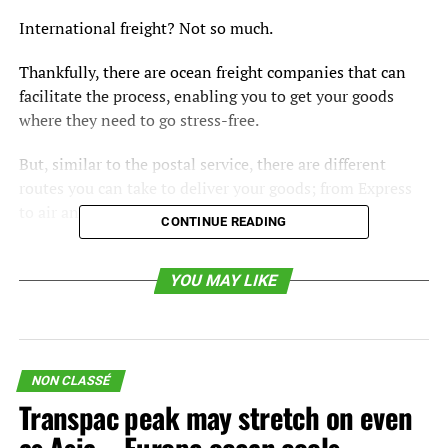
International freight? Not so much.
Thankfully, there are ocean freight companies that can
facilitate the process, enabling you to get your goods
where they need to go stress-free.
But, similar to the postal service, there are different
routes you can take to deliver your goods; from Express
to air and ocean.
CONTINUE READING
In this article, you will learn the benefits of an ocean
freight forwarder and how to determine if ocean freight is
YOU MAY LIKE
right for you.
What is an Ocean Freight
NON CLASSÉ
Forwarder?
Transpac peak may stretch on even
A
freight forwarder
is a person or company with the