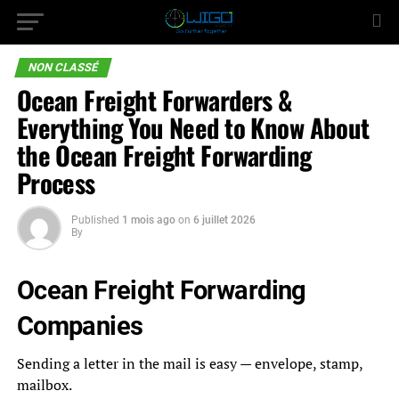
NON CLASSÉ
Ocean Freight Forwarders &
Everything You Need to Know About
the Ocean Freight Forwarding
Process
Published
1 mois ago
on
6 juillet 2026
By
Ocean Freight Forwarding
Companies
Sending a letter in the mail is easy — envelope, stamp,
mailbox.