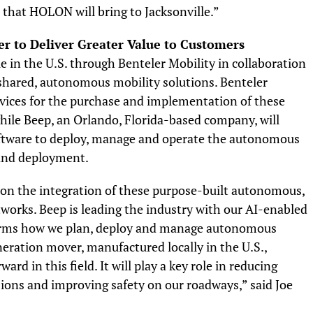
n that HOLON will bring to Jacksonville.”
r to Deliver Greater Value to Customers
 in the U.S. through Benteler Mobility in collaboration
f shared, autonomous mobility solutions. Benteler
rvices for the purchase and implementation of these
ile Beep, an Orlando, Florida-based company, will
ftware to deploy, manage and operate the autonomous
 and deployment.
 on the integration of these purpose-built autonomous,
etworks. Beep is leading the industry with our AI-enabled
rms how we plan, deploy and manage autonomous
ration mover, manufactured locally in the U.S.,
rd in this field. It will play a key role in reducing
ions and improving safety on our roadways,” said Joe