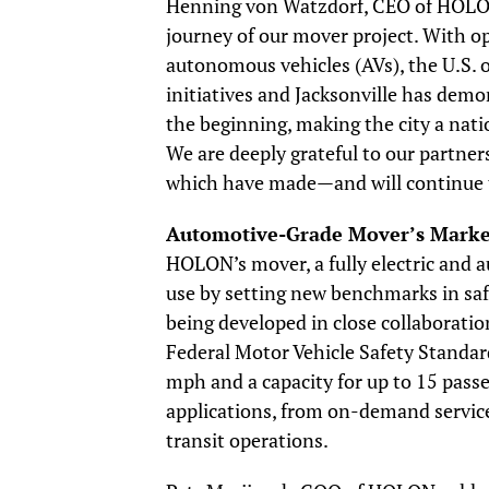
Henning von Watzdorf, CEO of HOLON,
journey of our mover project. With o
autonomous vehicles (AVs), the U.S. 
initiatives and Jacksonville has dem
the beginning, making the city a nat
We are deeply grateful to our partner
which have made—and will continue t
Automotive-Grade Mover’s Marke
HOLON’s mover, a fully electric and a
use by setting new benchmarks in saf
being developed in close collaborati
Federal Motor Vehicle Safety Standa
mph and a capacity for up to 15 passe
applications, from on-demand services
transit operations.