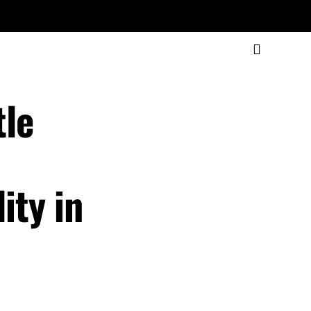
tle
,
ity in