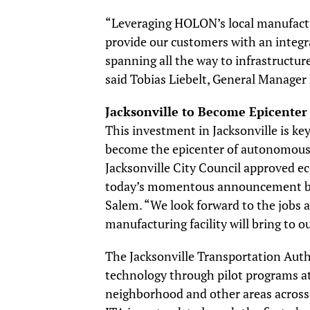
“Leveraging HOLON’s local manufactu
provide our customers with an integra
spanning all the way to infrastructur
said Tobias Liebelt, General Manager 
Jacksonville to Become Epicenter
This investment in Jacksonville is ke
become the epicenter of autonomous ve
Jacksonville City Council approved e
today’s momentous announcement by
Salem. “We look forward to the jobs 
manufacturing facility will bring to ou
The Jacksonville Transportation Auth
technology through pilot programs at 
neighborhood and other areas across 