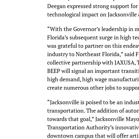
Deegan expressed strong support for t
technological impact on Jacksonville 
“With the Governor’s leadership in m
Florida’s subsequent surge in high 
was grateful to partner on this ende
industry to Northeast Florida,” said 
collective partnership with JAXUSA
BEEP will signal an important transi
high demand, high wage manufacturing
create numerous other jobs to support
“Jacksonville is poised to be an indu
transportation. The addition of auto
towards that goal,” Jacksonville May
Transportation Authority’s innovative
downtown campus that will offer artif