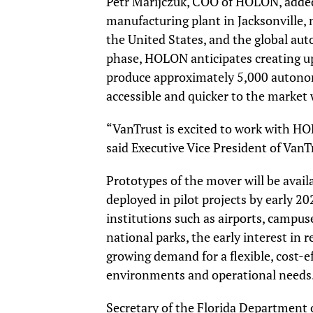
Petr Marijczuk, COO of HOLON, added, 
manufacturing plant in Jacksonville, 
the United States, and the global aut
phase, HOLON anticipates creating up 
produce approximately 5,000 autono
accessible and quicker to the market
“VanTrust is excited to work with H
said Executive Vice President of Van
Prototypes of the mover will be availab
deployed in pilot projects by early 20
institutions such as airports, campus
national parks, the early interest in 
growing demand for a flexible, cost-ef
environments and operational needs
Secretary of the Florida Department