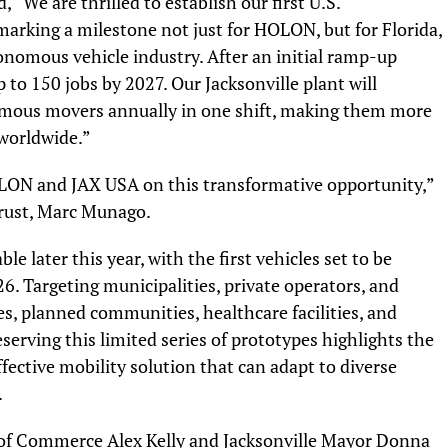
“We are thrilled to establish our first U.S.
marking a milestone not just for HOLON, but for Florida,
onomous vehicle industry. After an initial ramp-up
to 150 jobs by 2027. Our Jacksonville plant will
mous movers annually in one shift, making them more
 worldwide.”
OLON and JAX USA on this transformative opportunity,”
Trust, Marc Munago.
le later this year, with the first vehicles set to be
26. Targeting municipalities, private operators, and
es, planned communities, healthcare facilities, and
reserving this limited series of prototypes highlights the
fective mobility solution that can adapt to diverse
.
 of Commerce Alex Kelly and Jacksonville Mayor Donna