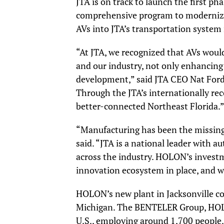
JTA is on track to launch the first ph
comprehensive program to modernize 
AVs into JTA’s transportation system 
“At JTA, we recognized that AVs would
and our industry, not only enhancing
development,” said JTA CEO Nat Ford. 
Through the JTA’s internationally re
better-connected Northeast Florida.
“Manufacturing has been the missing
said. “JTA is a national leader with 
across the industry. HOLON’s investm
innovation ecosystem in place, and w
HOLON’s new plant in Jacksonville co
Michigan. The BENTELER Group, HOLO
U.S., employing around 1,700 people