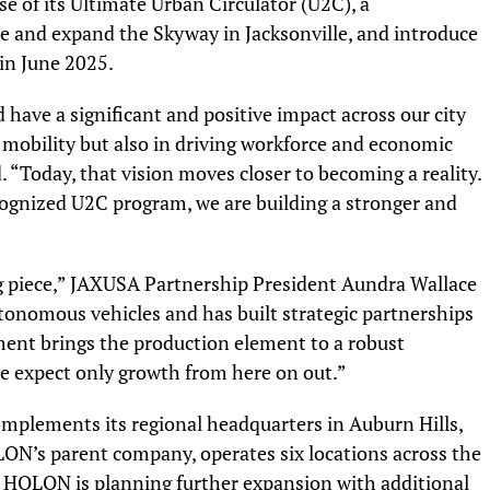
ase of its Ultimate Urban Circulator (U2C), a
and expand the Skyway in Jacksonville, and introduce
in June 2025.
 have a significant and positive impact across our city
 mobility but also in driving workforce and economic
“Today, that vision moves closer to becoming a reality.
cognized U2C program, we are building a stronger and
”
 piece,” JAXUSA Partnership President Aundra Wallace
autonomous vehicles and has built strategic partnerships
ent brings the production element to a robust
e expect only growth from here on out.”
mplements its regional headquarters in Auburn Hills,
N’s parent company, operates six locations across the
. HOLON is planning further expansion with additional