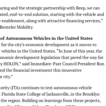
ring and the strategic partnership with Beep, we can
ted, end-to-end solution, starting with the vehicle and
e enablement, along with attractive financing services,”
Benteler Mobility.
 of Autonomous Vehicles in the United States
y for the city’s economic development as it moves to
hicles in the United States. “In June of this year, the
conomic development legislation that paved the way for
 HOLON,” said Immediate-Past Council President Ron
and the financial investment this innovative
r city.”
ority (JTA) continues to test autonomous vehicle
Florida State College of Jacksonville, in the Brooklyn
the region. Building on learnings from these projects,