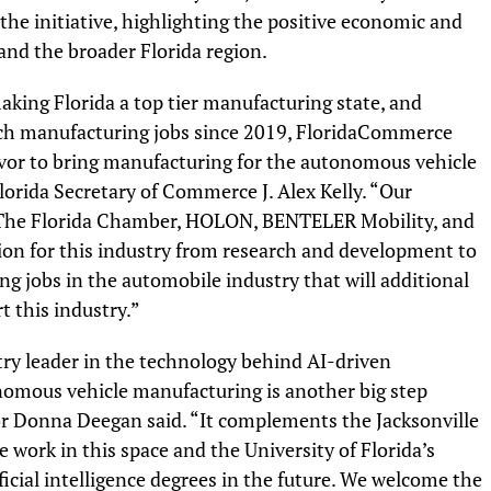
he initiative, highlighting the positive economic and
and the broader Florida region.
aking Florida a top tier manufacturing state, and
tech manufacturing jobs since 2019, FloridaCommerce
avor to bring manufacturing for the autonomous vehicle
Florida Secretary of Commerce J. Alex Kelly. “Our
, The Florida Chamber, HOLON, BENTELER Mobility, and
tion for this industry from research and development to
 jobs in the automobile industry that will additional
 this industry.”
stry leader in the technology behind AI-driven
nomous vehicle manufacturing is another big step
or Donna Deegan said. “It complements the Jacksonville
 work in this space and the University of Florida’s
icial intelligence degrees in the future. We welcome the