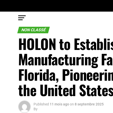
NON CLASSÉ
HOLON to Establ
Manufacturing Fac
Florida, Pioneeri
the United State
Published
11 mois ago
on
8 septembre 2025
By