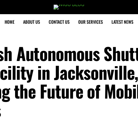
HOME
ABOUT US
CONTACT US
OUR SERVICES
LATEST NEWS
ish Autonomous Shut
ility in Jacksonville
ng the Future of Mobil
s