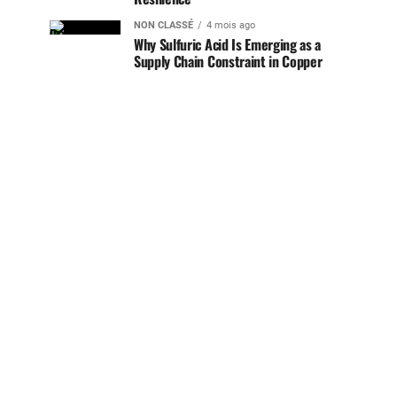
NON CLASSÉ
4 mois ago
Why Sulfuric Acid Is Emerging as a
Supply Chain Constraint in Copper