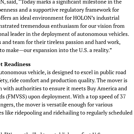
 said, “Today marks a significant milestone in the
penness and a supportive regulatory framework for
offers an ideal environment for HOLON’s industrial
onstrated tremendous enthusiasm for our vision from
ional leader in the deployment of autonomous vehicles.
s and team for their tireless passion and hard work,
o make—our expansion into the U.S. a reality.”
t Readiness
utonomous vehicle, is designed to excel in public road
ety, ride comfort and production quality. The mover is
on with authorities to ensure it meets Buy America and
rds (FMVSS) upon deployment. With a top speed of 37
ngers, the mover is versatile enough for various
 like ridepooling and ridehailing to regularly scheduled