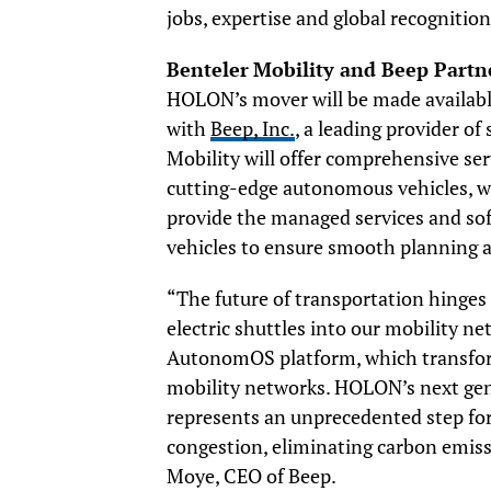
jobs, expertise and global recognitio
Benteler
Mobility and Beep Partne
HOLON’s mover will be made available
with
Beep, Inc.
, a leading provider o
Mobility will offer comprehensive se
cutting-edge autonomous vehicles, wh
provide the managed services and so
vehicles to ensure smooth planning
“The future of transportation hinges
electric shuttles into our mobility n
AutonomOS platform, which transfo
mobility networks. HOLON’s next gene
represents an unprecedented step forwa
congestion, eliminating carbon emiss
Moye, CEO of Beep.