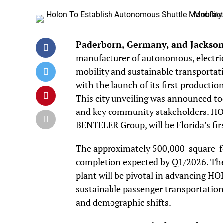
Paderborn, Germany, and Jacksonv
manufacturer of autonomous, electric
mobility and sustainable transportati
with the launch of its first producti
This city unveiling was announced tod
and key community stakeholders. HOL
BENTELER Group, will be Florida’s fi
The approximately 500,000-square-foot
completion expected by Q1/2026. The 
plant will be pivotal in advancing HO
sustainable passenger transportation,
and demographic shifts.