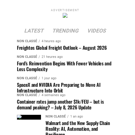
ADVERTISEMENT
LATEST
TRENDING
VIDEOS
NON CLASSÉ
4 heures ago
Freightos Global Freight Outlook – August 2026
NON CLASSÉ
21 heures ago
Ford’s Reinvention Begins With Fewer Vehicles and
Less Complexity
NON CLASSÉ
1 jour ago
SpaceX and NVIDIA Are Preparing to Move AI
Infrastructure Into Orbit
NON CLASSÉ
4 semaines ago
Container rates jump another $1k/FEU – but is
demand peaking? – July 8, 2026 Update
NON CLASSÉ
1 an ago
Walmart and the New Supply Chain
Reality: AI, Automation, and
Resilience