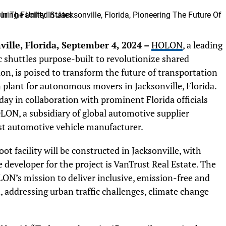
ille, Florida, September 4, 2024 –
HOLON
, a leading
 shuttles purpose-built to revolutionize shared
on, is poised to transform the future of transportation
on plant for autonomous movers in Jacksonville, Florida.
ay in collaboration with prominent Florida officials
ON, a subsidiary of global automotive supplier
rst automotive vehicle manufacturer.
 facility will be constructed in Jacksonville, with
developer for the project is VanTrust Real Estate. The
LON’s mission to deliver inclusive, emission-free and
 addressing urban traffic challenges, climate change